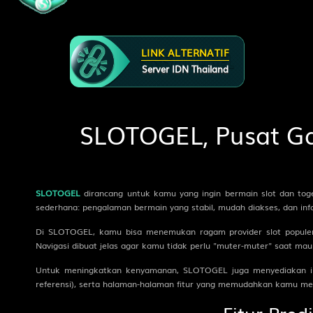
i
07/08 01:30AM
H
Sporting Braga
LINK ALTERNATIF
W
Dinamo Minsk
Server IDN Thailand
-2.50
HDP
2.50
-1.13
Odds
-1.06
PLAY
SLOTOGEL, Pusat Ga
RCD Espa... vs Levante
i
16/08 22:00PM
H
RCD Espanyol
SLOTOGEL
dirancang untuk kamu yang ingin bermain slot dan togel
W
Levante
sederhana: pengalaman bermain yang stabil, mudah diakses, dan inf
-0.50
HDP
0.50
1.05
Odds
-1.20
Di SLOTOGEL, kamu bisa menemukan ragam provider slot populer,
Navigasi dibuat jelas agar kamu tidak perlu "muter-muter" saat ma
PLAY
Untuk meningkatkan kenyamanan, SLOTOGEL juga menyediakan inf
Manchest... vs Bournemo...
referensi), serta halaman-halaman fitur yang memudahkan kamu m
i
23/08 21:00PM
Fitur Pred