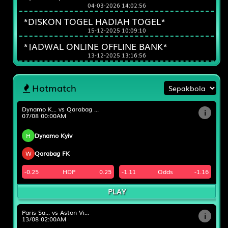
Celta Vi... vs Osasuna
04-03-2026 14:02:56
i
16/08 22:00PM
*DISKON TOGEL HADIAH TOGEL*
15-12-2025 10:09:10
H
Celta Vigo
*JADWAL ONLINE OFFLINE BANK*
W
Osasuna
13-12-2025 13:16:56
-0.50
HDP
0.50
1.06
Odds
-1.21
Hotmatch
PLAY
Dynamo K... vs Qarabag ...
i
07/08 00:00AM
H
Dynamo Kyiv
W
Qarabag FK
-0.25
HDP
0.25
-1.11
Odds
-1.16
PLAY
Paris Sa... vs Aston Vi...
i
13/08 02:00AM