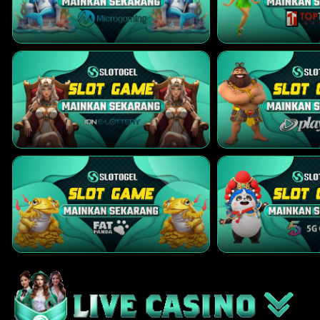
PLAY
Red Bull... vs Pafos FC
i
07/08 00:00AM
Promo
PROMO SBO SPORT
H
Red Bull Salzburg
W
Pafos FC
-1.00
HDP
1.00
-1.13
Odds
-1.06
PLAY
Jagiello... vs Rangers ...
i
06/08 23:00PM
H
Jagiellonia Bialystok
W
Rangers FC
0.25
HDP
-0.25
-1.26
Odds
1.03
PLAY