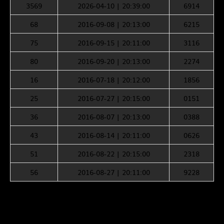
3569
2026-04-10 | 20:39:00
6914
W
Crystal Palace
68
2016-09-08 | 20:13:00
6215
-0.50
HDP
0.50
1.16
Odds
-1.35
75
2016-09-15 | 20:11:00
3116
PLAY
80
2016-09-20 | 20:13:00
2274
Brentfor... vs Tottenha...
i
23/08 00:30AM
16
2016-07-18 | 20:12:00
1856
H
Brentford
25
2016-07-27 | 20:15:00
0151
W
Tottenham Hotspur
36
2016-08-07 | 20:13:00
0388
0.00
HDP
0.00
-1.28
Odds
1.11
43
2016-08-14 | 20:11:00
0626
PLAY
51
2016-08-22 | 20:15:00
2318
Racing S... vs Villarre...
i
56
2016-08-27 | 20:11:00
9228
16/08 22:00PM
H
Racing Santander
W
Villarreal