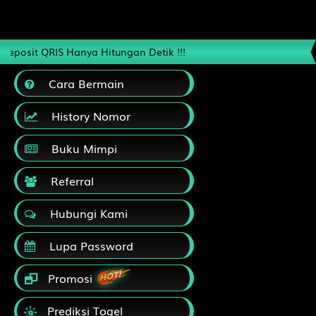
-1.00
HDP
1.00
1.07
Odds
-1.23
PLAY
nya Hitungan Detik !!!
Nottingh... vs Leeds Un...
i
22/08 22:00PM
Cara Bermain
H
Nottingham Forest
History Nomor
W
Leeds United
Buku Mimpi
0.25
HDP
-0.25
1.00
Odds
-1.13
Referral
PLAY
Udinese vs Como
Hubungi Kami
i
22/08 23:30PM
Lupa Password
H
Udinese
W
Como
Promosi
0.50
HDP
-0.50
1.01
Odds
-1.14
Prediksi Togel