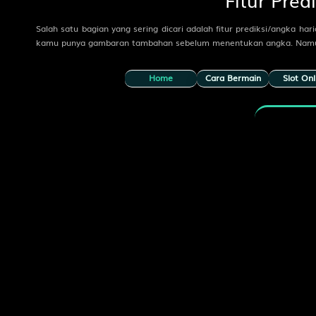
H
Manchester City
Salah satu bagian yang sering dicari adalah fitur prediksi/angka ha
W
Bournemouth AFC
kamu punya gambaran tambahan sebelum menentukan angka. Namun pe
-1.25
HDP
1.25
-1.05
Odds
-1.07
Home
Cara Bermain
Slot Onl
PLAY
Frosinon... vs Juventus
i
23/08 23:30PM
© Co
H
Frosinone
W
Juventus
1.25
HDP
-1.25
-1.28
Odds
1.13
PLAY
Ipswich ... vs Sunderla...
i
22/08 22:00PM
H
Ipswich Town
W
Sunderland