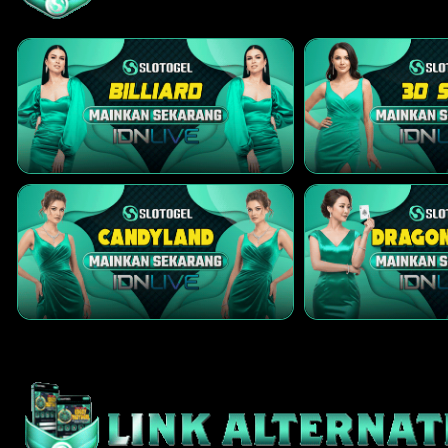
Maccabi ... vs CSKA Sof...
i
06/08 23:00PM
H
Maccabi Tel Aviv
W
CSKA Sofia
-0.50
HDP
0.50
-1.01
Odds
-1.20
PLAY
PAOK vs Anderlec...
i
07/08 00:45AM
H
PAOK
W
Anderlecht
-0.75
HDP
0.75
-1.19
Odds
-1.02
PLAY
Sporting... vs Dinamo M...