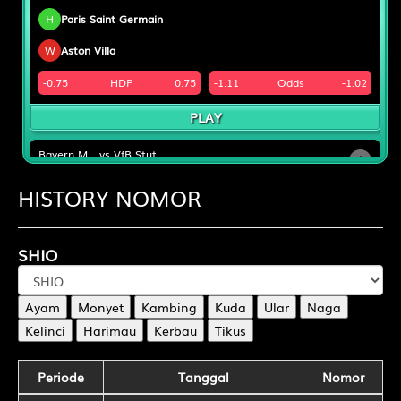
H
Paris Saint Germain
W
Aston Villa
-0.75
HDP
0.75
-1.11
Odds
-1.02
PLAY
Bayern M... vs VfB Stut...
i
29/08 01:30AM
HISTORY NOMOR
H
Bayern Munchen
W
VfB Stuttgart
SHIO
-1.75
HDP
1.75
-1.04
Odds
-1.08
PLAY
Ayam
Monyet
Kambing
Kuda
Ular
Naga
Kelinci
Harimau
Kerbau
Tikus
Everton vs Crystal ...
i
22/08 22:00PM
Periode
Tanggal
Nomor
H
Everton