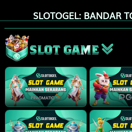
0.50
HDP
-0.50
-1.31
Odds
-1.13
SLOTOGEL: BANDAR T
PLAY
Parma Ca... vs Cagliari
i
23/08 01:45AM
H
Parma Calcio
W
Cagliari
0.00
HDP
0.00
-1.16
Odds
1.02
PLAY
Genoa vs Napoli
i
23/08 01:45AM
H
Genoa
W
Napoli
0.75
HDP
-0.75
-1.28
Odds
1.11