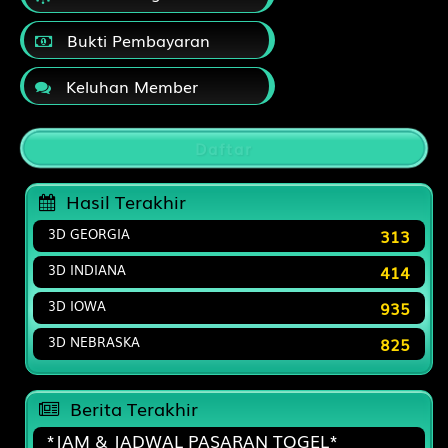
PLAY
Bukti Pembayaran
Hull Cit... vs Manchest...
i
22/08 19:30PM
Keluhan Member
H
Hull City
W
Manchester United
Daftar
1.25
HDP
-1.25
-1.12
Odds
-1.01
Hasil Terakhir
PLAY
3D NEW JERSEY
032
Sevilla vs Rayo Val...
i
16/08 22:00PM
3D VIETLOTT MAX
302
3D WESTERN CAN
451
H
Sevilla
3D POLLA CHILIE
754
W
Rayo Vallecano
-0.25
HDP
0.25
1.07
Odds
-1.05
Berita Terakhir
PLAY
*JAM & JADWAL PASARAN TOGEL*